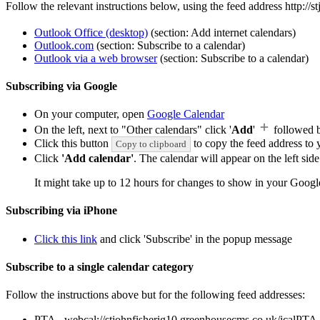
Follow the relevant instructions below, using the feed address http://
Outlook Office (desktop)
(section: Add internet calendars)
Outlook.com
(section: Subscribe to a calendar)
Outlook via a web browser
(section: Subscribe to a calendar)
Subscribing via Google
On your computer, open
Google Calendar
On the left, next to "Other calendars" click '
Add
'
followed 
Click this button
to copy the feed address to y
Copy to clipboard
Click
'Add calendar'
. The calendar will appear on the left si
It might take up to 12 hours for changes to show in your Googl
Subscribing via iPhone
Click this link
and click 'Subscribe' in the popup message
Subscribe to a single calendar category
Follow the instructions above but for the following feed addresses:
PTA - webcal://stjohnfisherig10.greenhousecms.co.uk/icalPTA