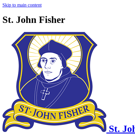
Skip to main content
St. John Fisher
St. Jo