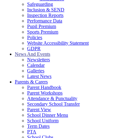
Safeguarding
Inclusion & SEND
Inspection Reports
Performance Data
Pupil Premium
Sports Premium
Policies
Website Accessibility Statement
GDPR
News And Events
Newsletters
Calendar
Galleries
Latest News
Parents & Carers
Parent Handbook
Parent Workshops
Attendance & Punctuality
Secondary School Transfer
Parent View
School Dinner Menu
School Uniform
Term Dates
PTA
School Clubs