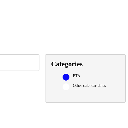
Categories
PTA
Other calendar dates