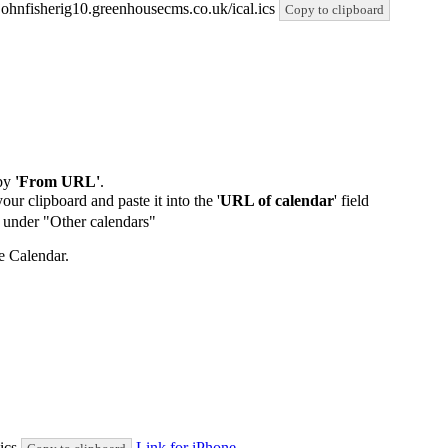
stjohnfisherig10.greenhousecms.co.uk/ical.ics
Copy to clipboard
by
'From URL'
.
our clipboard and paste it into the '
URL of calendar
' field
de under "Other calendars"
e Calendar.
.ics
Link for iPhone