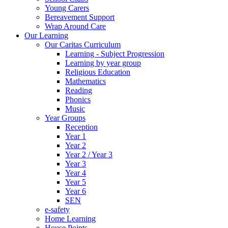
Young Carers
Bereavement Support
Wrap Around Care
Our Learning
Our Caritas Curriculum
Learning - Subject Progression
Learning by year group
Religious Education
Mathematics
Reading
Phonics
Music
Year Groups
Reception
Year 1
Year 2
Year 2 / Year 3
Year 3
Year 4
Year 5
Year 6
SEN
e-safety
Home Learning
House Points