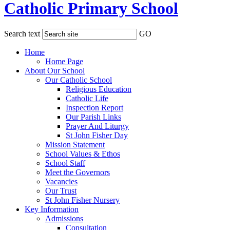
Catholic Primary School
Search text
GO
Home
Home Page
About Our School
Our Catholic School
Religious Education
Catholic Life
Inspection Report
Our Parish Links
Prayer And Liturgy
St John Fisher Day
Mission Statement
School Values & Ethos
School Staff
Meet the Governors
Vacancies
Our Trust
St John Fisher Nursery
Key Information
Admissions
Consultation