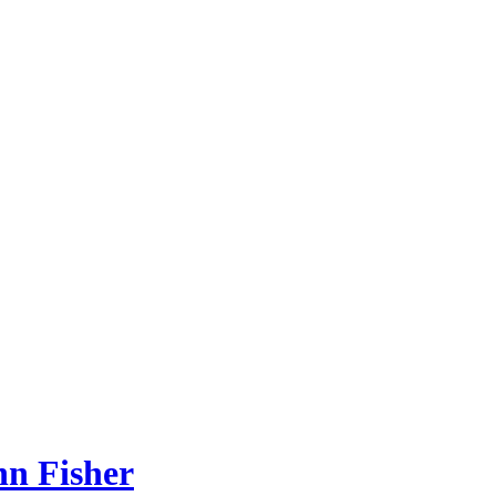
hn Fisher