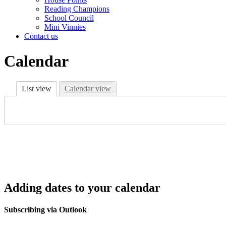
Reading Champions
School Council
Mini Vinnies
Contact us
Calendar
List view
Calendar view
Adding dates to your calendar
Subscribing via Outlook