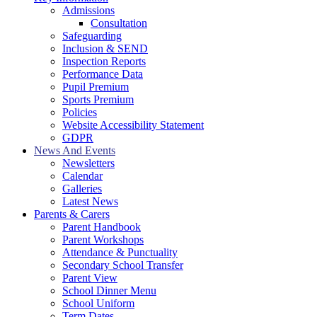
Admissions
Consultation
Safeguarding
Inclusion & SEND
Inspection Reports
Performance Data
Pupil Premium
Sports Premium
Policies
Website Accessibility Statement
GDPR
News And Events
Newsletters
Calendar
Galleries
Latest News
Parents & Carers
Parent Handbook
Parent Workshops
Attendance & Punctuality
Secondary School Transfer
Parent View
School Dinner Menu
School Uniform
Term Dates