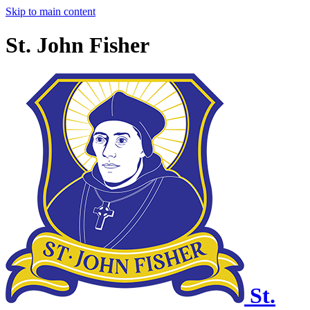
Skip to main content
St. John Fisher
St.