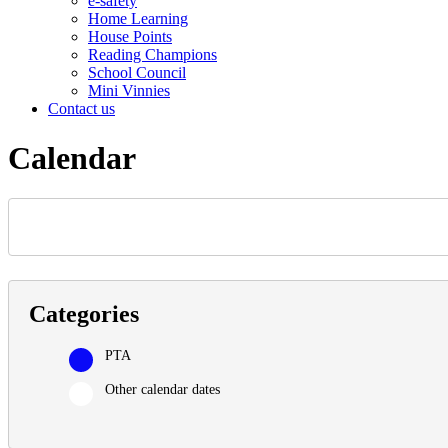
e-safety
Home Learning
House Points
Reading Champions
School Council
Mini Vinnies
Contact us
Calendar
Categories
PTA
Other calendar dates