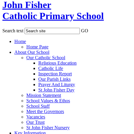
John Fisher
Catholic Primary School
Search text
GO
Home
Home Page
About Our School
Our Catholic School
Religious Education
Catholic Life
Inspection Report
Our Parish Links
Prayer And Liturgy
St John Fisher Day
Mission Statement
School Values & Ethos
School Staff
Meet the Governors
Vacancies
Our Trust
St John Fisher Nursery
Key Information