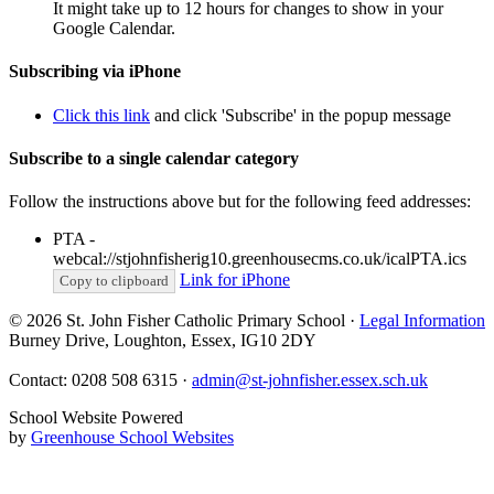
It might take up to 12 hours for changes to show in your
Google Calendar.
Subscribing via iPhone
Click this link
and click 'Subscribe' in the popup message
Subscribe to a single calendar category
Follow the instructions above but for the following feed addresses:
PTA -
webcal://stjohnfisherig10.greenhousecms.co.uk/icalPTA.ics
Link for iPhone
Copy to clipboard
© 2026 St. John Fisher Catholic Primary School ·
Legal Information
Burney Drive, Loughton, Essex, IG10 2DY
Contact: 0208 508 6315 ·
admin@st-johnfisher.essex.sch.uk
School Website Powered
by
Greenhouse School Websites