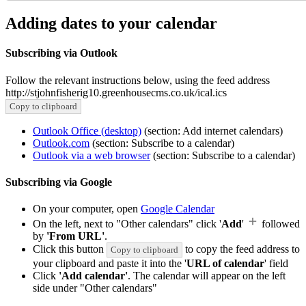
Adding dates to your calendar
Subscribing via Outlook
Follow the relevant instructions below, using the feed address
http://stjohnfisherig10.greenhousecms.co.uk/ical.ics
Copy to clipboard
Outlook Office (desktop)
(section: Add internet calendars)
Outlook.com
(section: Subscribe to a calendar)
Outlook via a web browser
(section: Subscribe to a calendar)
Subscribing via Google
On your computer, open
Google Calendar
On the left, next to "Other calendars" click '
Add
'
followed
by
'From URL'
.
Click this button
to copy the feed address to
Copy to clipboard
your clipboard and paste it into the '
URL of calendar
' field
Click
'Add calendar'
. The calendar will appear on the left
side under "Other calendars"