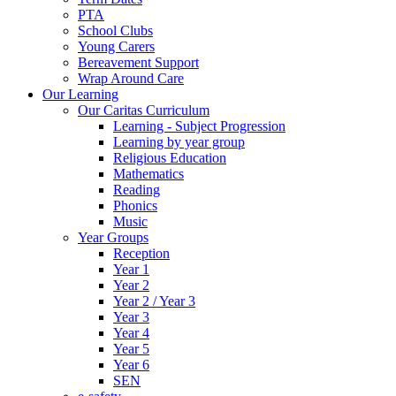
PTA
School Clubs
Young Carers
Bereavement Support
Wrap Around Care
Our Learning
Our Caritas Curriculum
Learning - Subject Progression
Learning by year group
Religious Education
Mathematics
Reading
Phonics
Music
Year Groups
Reception
Year 1
Year 2
Year 2 / Year 3
Year 3
Year 4
Year 5
Year 6
SEN