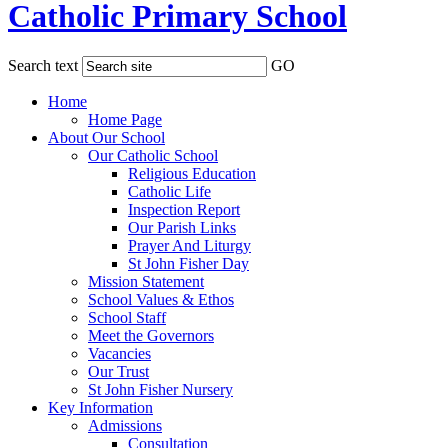
Catholic Primary School
Search text
GO
Home
Home Page
About Our School
Our Catholic School
Religious Education
Catholic Life
Inspection Report
Our Parish Links
Prayer And Liturgy
St John Fisher Day
Mission Statement
School Values & Ethos
School Staff
Meet the Governors
Vacancies
Our Trust
St John Fisher Nursery
Key Information
Admissions
Consultation