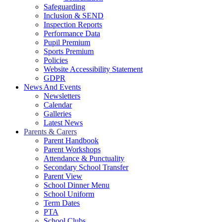
Safeguarding
Inclusion & SEND
Inspection Reports
Performance Data
Pupil Premium
Sports Premium
Policies
Website Accessibility Statement
GDPR
News And Events
Newsletters
Calendar
Galleries
Latest News
Parents & Carers
Parent Handbook
Parent Workshops
Attendance & Punctuality
Secondary School Transfer
Parent View
School Dinner Menu
School Uniform
Term Dates
PTA
School Clubs