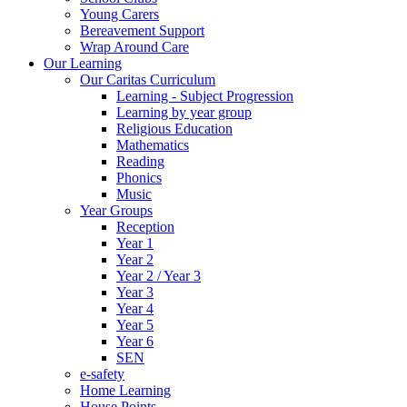
Young Carers
Bereavement Support
Wrap Around Care
Our Learning
Our Caritas Curriculum
Learning - Subject Progression
Learning by year group
Religious Education
Mathematics
Reading
Phonics
Music
Year Groups
Reception
Year 1
Year 2
Year 2 / Year 3
Year 3
Year 4
Year 5
Year 6
SEN
e-safety
Home Learning
House Points