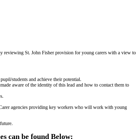
.
y reviewing St. John Fisher provision for young carers with a view to
upil/students and achieve their potential.
 made aware of the identity of this lead and how to contact them to
s.
ung Carer agencies providing key workers who will work with young
future.
ies can be found Below: