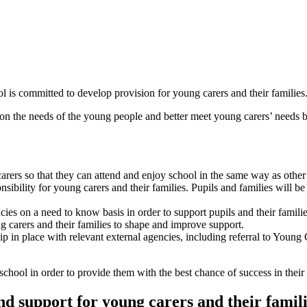
l is committed to develop provision for young carers and their families
n the needs of the young people and better meet young carers’ needs b
ers so that they can attend and enjoy school in the same way as other p
bility for young carers and their families. Pupils and families will be
ies on a need to know basis in order to support pupils and their familie
g carers and their families to shape and improve support.
hip in place with relevant external agencies, including referral to Yo
 school in order to provide them with the best chance of success in their 
d support for young carers and their famil