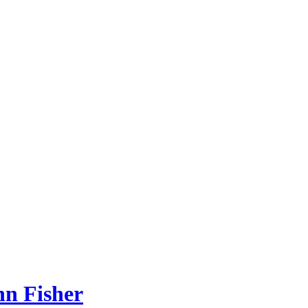
hn Fisher