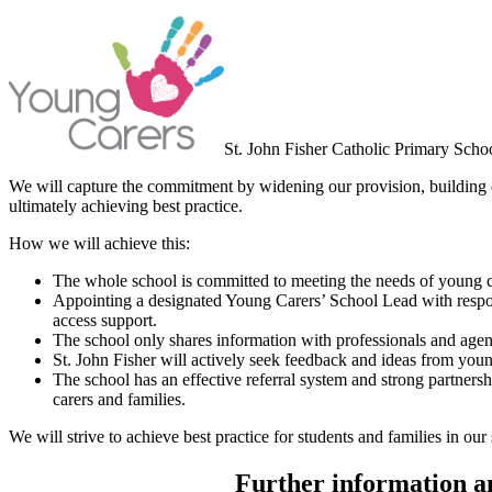
St. John Fisher Catholic Primary Schoo
We will capture the commitment by widening our provision, building o
ultimately achieving best practice.
How we will achieve this:
The whole school is committed to meeting the needs of young car
Appointing a designated Young Carers’ School Lead with responsi
access support.
The school only shares information with professionals and agenc
St. John Fisher will actively seek feedback and ideas from youn
The school has an effective referral system and strong partners
carers and families.
We will strive to achieve best practice for students and families in our
Further information an