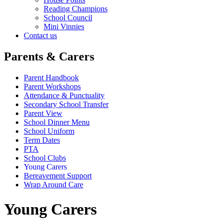
Reading Champions
School Council
Mini Vinnies
Contact us
Parents & Carers
Parent Handbook
Parent Workshops
Attendance & Punctuality
Secondary School Transfer
Parent View
School Dinner Menu
School Uniform
Term Dates
PTA
School Clubs
Young Carers
Bereavement Support
Wrap Around Care
Young Carers