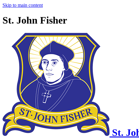
Skip to main content
St. John Fisher
St. Jo