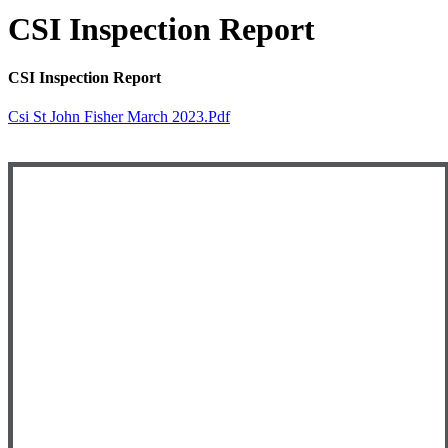
CSI Inspection Report
CSI Inspection Report
Csi St John Fisher March 2023.pdf