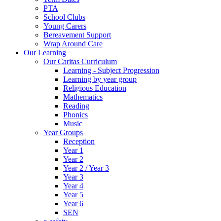
PTA
School Clubs
Young Carers
Bereavement Support
Wrap Around Care
Our Learning
Our Caritas Curriculum
Learning - Subject Progression
Learning by year group
Religious Education
Mathematics
Reading
Phonics
Music
Year Groups
Reception
Year 1
Year 2
Year 2 / Year 3
Year 3
Year 4
Year 5
Year 6
SEN