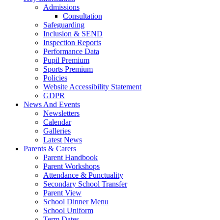
Admissions
Consultation
Safeguarding
Inclusion & SEND
Inspection Reports
Performance Data
Pupil Premium
Sports Premium
Policies
Website Accessibility Statement
GDPR
News And Events
Newsletters
Calendar
Galleries
Latest News
Parents & Carers
Parent Handbook
Parent Workshops
Attendance & Punctuality
Secondary School Transfer
Parent View
School Dinner Menu
School Uniform
Term Dates