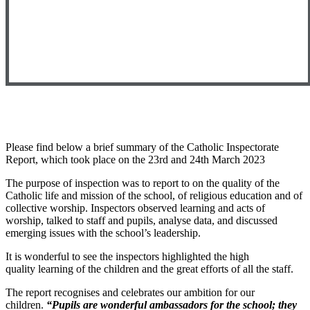
Please find below a brief summary of the Catholic Inspectorate
Report, which took place on the 23rd and 24th March 2023
The purpose of inspection was to report to on the quality of the
Catholic life and mission of the school, of religious education and of
collective worship. Inspectors observed learning and acts of
worship, talked to staff and pupils, analyse data, and discussed
emerging issues with the school’s leadership.
It is wonderful to see the inspectors highlighted the
high
quality learning of the children and the great efforts of all the staff.
The report recognises and celebrates our ambition for our
children.
“Pupils are wonderful ambassadors for the school; they