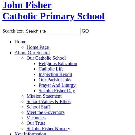
John Fisher
Catholic Primary School
Search text
GO
Home
Home Page
About Our School
Our Catholic School
Religious Education
Catholic Life
Inspection Report
Our Parish Links
Prayer And Liturgy
St John Fisher Day
Mission Statement
School Values & Ethos
School Staff
Meet the Governors
Vacancies
Our Trust
St John Fisher Nursery
Key Information