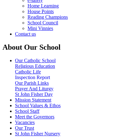
e-safety
Home Learning
House Points
Reading Champions
School Council
Mini Vinnies
Contact us
About Our School
Our Catholic School
Religious Education
Catholic Life
Inspection Report
Our Parish Links
Prayer And Liturgy
St John Fisher Day
Mission Statement
School Values & Ethos
School Staff
Meet the Governors
Vacancies
Our Trust
St John Fisher Nursery