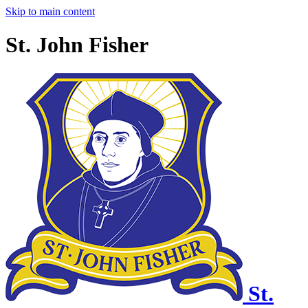
Skip to main content
St. John Fisher
St.