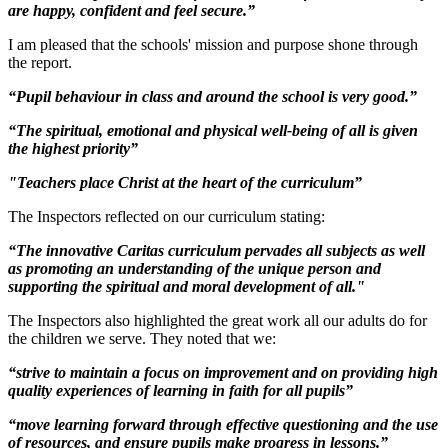
are happy, confident and feel secure.”
I am pleased that the schools' mission and purpose shone through
the report.
“Pupil behaviour in class and around the school is very good.”
“The spiritual, emotional and physical well-being of all is given
the highest priority”
"Teachers place Christ at the heart of the curriculum”
The Inspectors reflected on our curriculum stating:
“The innovative Caritas curriculum pervades all subjects as well
as promoting an understanding of the unique person and
supporting the spiritual and moral development of all."
The Inspectors also highlighted the great work all our adults do for
the children we serve. They noted that we:
“strive to maintain a focus on improvement and on providing high
quality experiences of learning in faith for all pupils”
“move learning forward through effective questioning and the use
of resources, and ensure pupils make progress in lessons.”