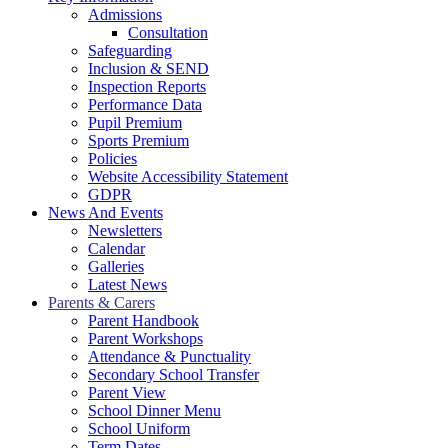
Admissions
Consultation
Safeguarding
Inclusion & SEND
Inspection Reports
Performance Data
Pupil Premium
Sports Premium
Policies
Website Accessibility Statement
GDPR
News And Events
Newsletters
Calendar
Galleries
Latest News
Parents & Carers
Parent Handbook
Parent Workshops
Attendance & Punctuality
Secondary School Transfer
Parent View
School Dinner Menu
School Uniform
Term Dates