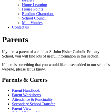
e-safety
Home Learning
House Points
Reading Champions
School Council
Mini Vinnies
Contact us
Parents
If you're a parent of a child at St John Fisher Catholic Primary
School, you will find lots of useful information in this section.
If there is something that you would like to see added to our school's
website, please let us know.
Parents & Carers
Parent Handbook
Parent Workshops
Attendance & Punctuality
Secondary School Transfer
Parent View