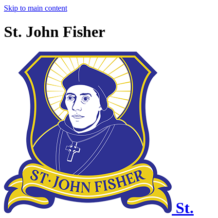
Skip to main content
St. John Fisher
St.