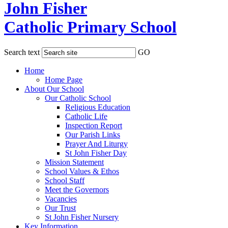
John Fisher
Catholic Primary School
Search text
GO
Home
Home Page
About Our School
Our Catholic School
Religious Education
Catholic Life
Inspection Report
Our Parish Links
Prayer And Liturgy
St John Fisher Day
Mission Statement
School Values & Ethos
School Staff
Meet the Governors
Vacancies
Our Trust
St John Fisher Nursery
Key Information