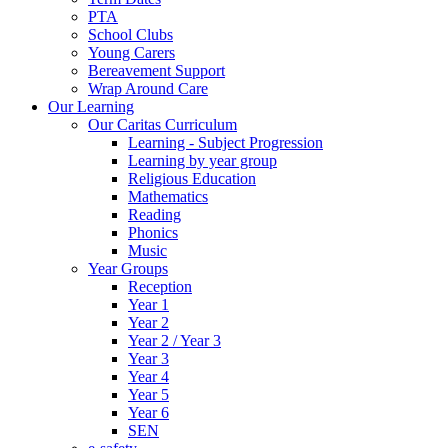
PTA
School Clubs
Young Carers
Bereavement Support
Wrap Around Care
Our Learning
Our Caritas Curriculum
Learning - Subject Progression
Learning by year group
Religious Education
Mathematics
Reading
Phonics
Music
Year Groups
Reception
Year 1
Year 2
Year 2 / Year 3
Year 3
Year 4
Year 5
Year 6
SEN