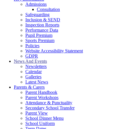
Admissions
Consultation
Safeguarding
Inclusion & SEND
Inspection Reports
Performance Data
Pupil Premium
Sports Premium
Policies
Website Accessibility Statement
GDPR
News And Events
Newsletters
Calendar
Galleries
Latest News
Parents & Carers
Parent Handbook
Parent Workshops
Attendance & Punctuality
Secondary School Transfer
Parent View
School Dinner Menu
School Uniform
Term Dates