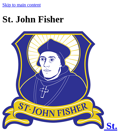
Skip to main content
St. John Fisher
St.