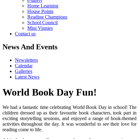
e-safety
Home Learning
House Points
Reading Champions
School Council
Mini Vinnies
Contact us
News And Events
Newsletters
Calendar
Galleries
Latest News
World Book Day Fun!
We had a fantastic time celebrating World Book Day in school! The
children dressed up as their favourite book characters, took part in
exciting storytelling sessions, and enjoyed a range of book-themed
activities throughout the day. It was wonderful to see their love for
reading come to life.