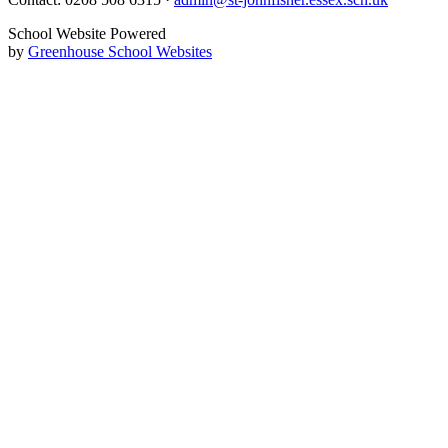
School Website Powered
by
Greenhouse School Websites