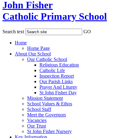
John Fisher
Catholic Primary School
Search text
GO
Home
Home Page
About Our School
Our Catholic School
Religious Education
Catholic Life
Inspection Report
Our Parish Links
Prayer And Liturgy
St John Fisher Day
Mission Statement
School Values & Ethos
School Staff
Meet the Governors
Vacancies
Our Trust
St John Fisher Nursery
Key Information