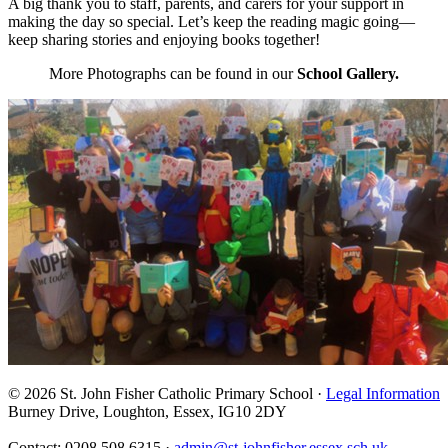
A big thank you to staff, parents, and carers for your support in
making the day so special. Let’s keep the reading magic going—
keep sharing stories and enjoying books together!
More Photographs can be found in our
School Gallery.
© 2026 St. John Fisher Catholic Primary School ·
Legal Information
Burney Drive, Loughton, Essex, IG10 2DY
Contact: 0208 508 6315 ·
admin@st-johnfisher.essex.sch.uk