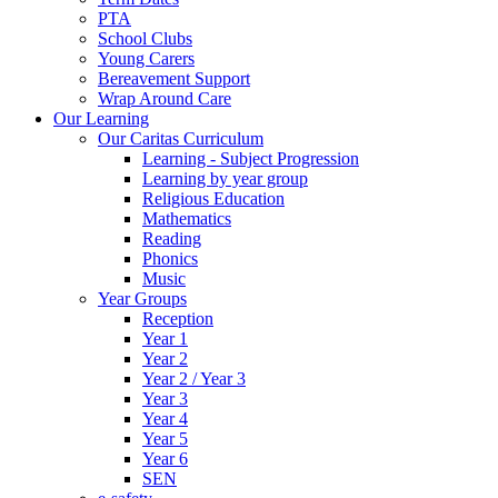
PTA
School Clubs
Young Carers
Bereavement Support
Wrap Around Care
Our Learning
Our Caritas Curriculum
Learning - Subject Progression
Learning by year group
Religious Education
Mathematics
Reading
Phonics
Music
Year Groups
Reception
Year 1
Year 2
Year 2 / Year 3
Year 3
Year 4
Year 5
Year 6
SEN